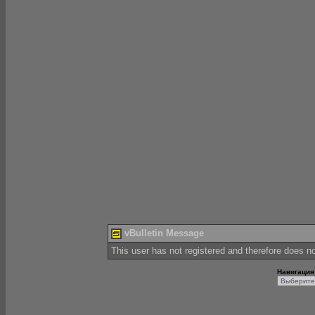
vBulletin Message
This user has not registered and therefore does not
Навигация