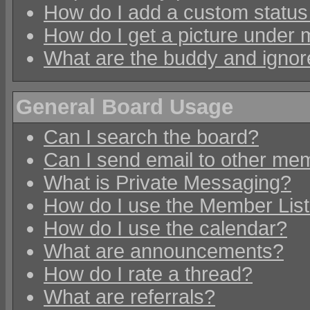
How do I add a custom status 
How do I get a picture under
What are the buddy and ignore
General Board Usage
Can I search the board?
Can I send email to other mem
What is Private Messaging?
How do I use the Member Lis
How do I use the calendar?
What are announcements?
How do I rate a thread?
What are referrals?