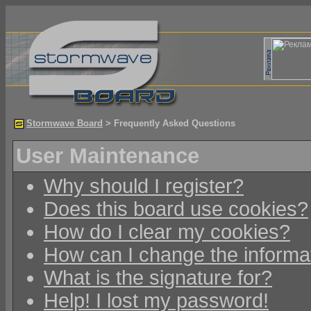
Stormwave Board
> Frequently Asked Questions
User Maintenance
Why should I register?
Does this board use cookies?
How do I clear my cookies?
How can I change the informat
What is the signature for?
Help! I lost my password!