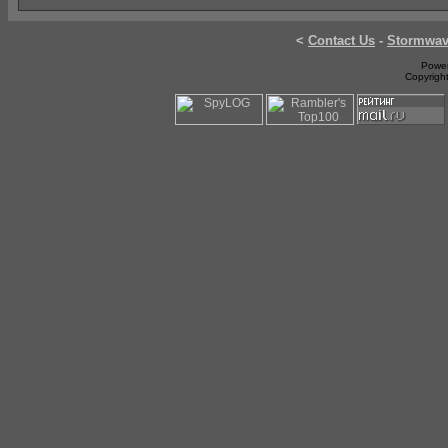
<
Contact Us
-
Stormwa
Power
Copyrigh