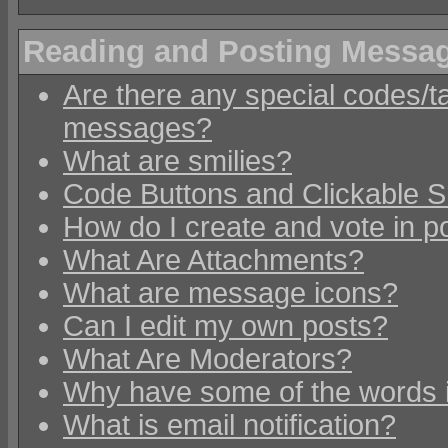
Reading and Posting Messa
Are there any special codes/t
messages?
What are smilies?
Code Buttons and Clickable S
How do I create and vote in po
What Are Attachments?
What are message icons?
Can I edit my own posts?
What Are Moderators?
Why have some of the words 
What is email notification?