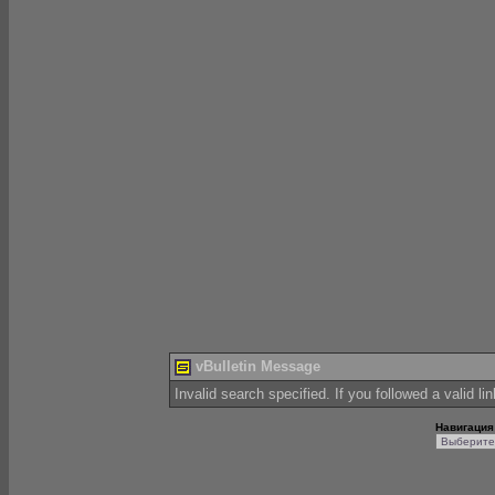
vBulletin Message
Invalid search specified. If you followed a valid li
Навигация