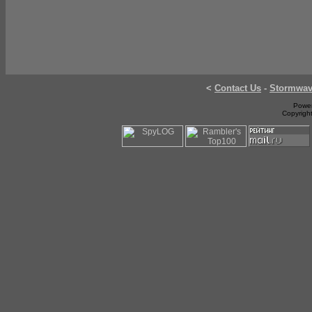
<
Contact Us
-
Stormwa
Power
Copyrigh